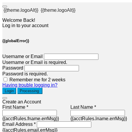
{{theme.logoAlt}}
{{theme.logoAlt}}
Welcome Back!
Log in to your account
{{globalError}}
Username or Email
Username or Email is required.
Password
Password is required.
Remember me for 2 weeks
Having trouble logging in?
Login
Processing
Create an Account
First Name *
Last Name *
{{acctRules.fname.errMsg}}
{{acctRules.lname.errMsg}}
Email Address *
{{acctRules.email.errMsg}}