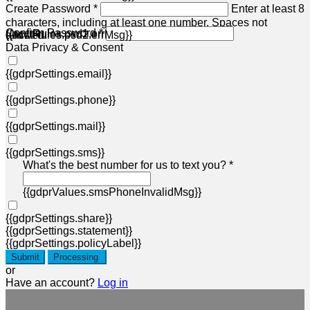
Create Password *
Enter at least 8
characters, including at least one number. Spaces not
Confirm Password *
{{acctRules.psd1.errMsg}}
allowed.
{{acctRules.psd2.errMsg}}
Data Privacy & Consent
{{gdprSettings.email}}
{{gdprSettings.phone}}
{{gdprSettings.mail}}
{{gdprSettings.sms}}
What's the best number for us to text you? *
{{gdprValues.smsPhoneInvalidMsg}}
{{gdprSettings.share}}
{{gdprSettings.statement}}
{{gdprSettings.policyLabel}}
Submit
Processing
or
Have an account?
Log in