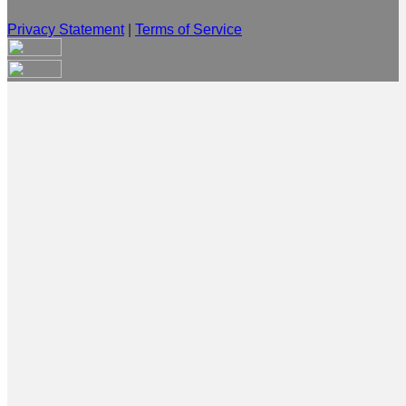
Privacy Statement
|
Terms of Service
Are you sure you want to end the selected sub-membership?
This action will set the End Date to one day in the past.
Cancel
Confirm
Are you sure you want to delete this address?
Your address will be deleted.
Cancel
Confirm
Address cannot be deleted because of the following linked
data:
{{decisionDeleteInfo(item)}}
Close
Leaving this Page